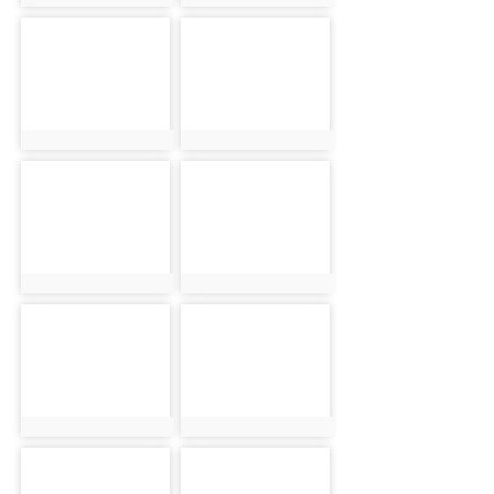
photo:4919
photo:4947
photo-4777
photo-4928
photo:4777
photo:4928
photo-4824
photo-4982
photo:4824
photo:4982
photo-4986
photo-4873
photo:4986
photo:4873
photo-4917
photo-4815