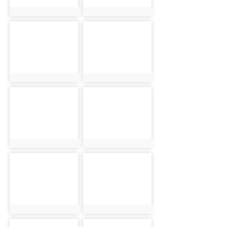
photo:5005
photo:5004
photo-4949
photo-4774
photo:4949
photo:4774
photo-4793
photo-4968
photo:4793
photo:4968
photo-4854
photo-4937
photo:4854
photo:4937