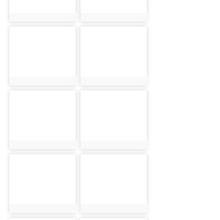
photo:4929
photo:4773
photo-4909
photo-4843
photo:4909
photo:4843
photo-4944
photo-4828
photo:4944
photo:4828
photo-4963
photo-4803
photo:4963
photo:4803