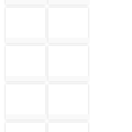
photo:4845
photo:4894
photo-4999
photo-4914
photo:4999
photo:4914
photo-5003
photo-4938
photo:5003
photo:4938
photo-4889
photo-5001
photo:4889
photo:5001
photo-4896
photo-4890