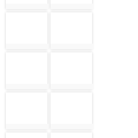
photo:4940
photo:4863
photo-4959
photo-4901
photo:4959
photo:4901
photo-4801
photo-5000
photo:4801
photo:5000
photo-4993
photo-4877
photo:4993
photo:4877
photo-4841
photo-4853