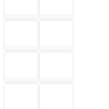
photo:4846
photo:4812
photo-4980
photo-4991
photo:4980
photo:4991
photo-4772
photo-4811
photo:4772
photo:4811
photo-4791
photo-4958