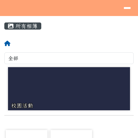
導覽列
桃園市蘆竹區海湖國民小學
跳至主內容區
⏸
頁尾區域
主內容區域
所有相簿
回首頁
校園活動
photo-4931
photo-4771