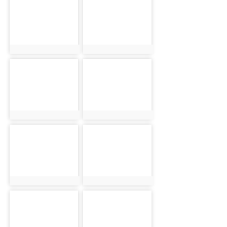
photo-4822
photo-4813
photo:4822
photo:4813
photo-4799
photo-4868
photo:4799
photo:4868
photo-4861
photo-4987
photo:4861
photo:4987
photo-4786
photo-4852