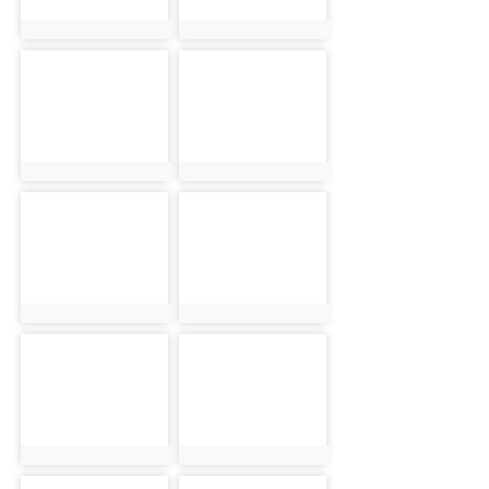
photo:4898
photo:4916
photo-4804
photo-4966
photo:4804
photo:4966
photo-4920
photo-4826
photo:4920
photo:4826
photo-4911
photo-4792
photo:4911
photo:4792