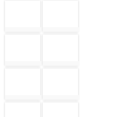
photo-4821
photo-4964
photo:4821
photo:4964
photo-4899
photo-4800
photo:4899
photo:4800
photo-4978
photo-4935
photo:4978
photo:4935
photo-4808
photo-4977