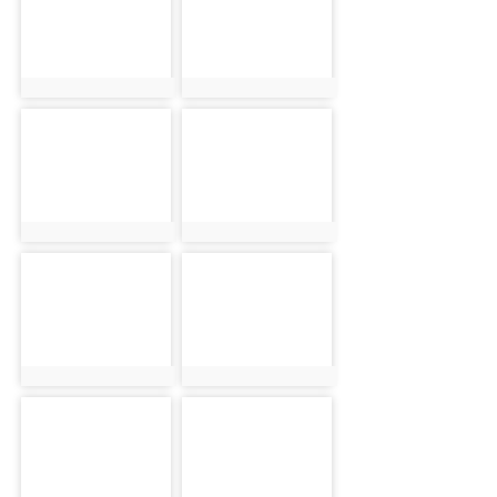
photo:4896
photo:4890
photo-4893
photo-4983
photo:4893
photo:4983
photo-4945
photo-4934
photo:4945
photo:4934
photo-4940
photo-4863