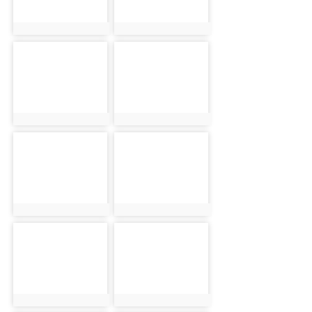
photo:4864
photo:4965
photo-4926
photo-4866
photo:4926
photo:4866
photo-4780
photo-4988
photo:4780
photo:4988
photo-4874
photo-5006
photo:4874
photo:5006