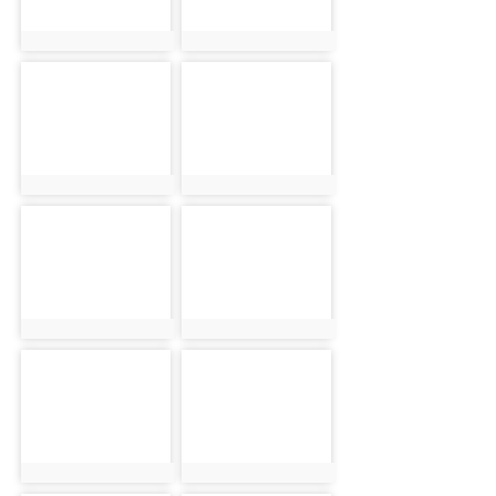
photo:4787
photo:4794
photo-4859
photo-4776
photo:4859
photo:4776
photo-4900
photo-4789
photo:4900
photo:4789
photo-4915
photo-4871
photo:4915
photo:4871