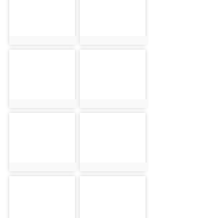
photo:4998
photo:4825
photo-4954
photo-4802
photo:4954
photo:4802
photo-4953
photo-4797
photo:4953
photo:4797
photo-4946
photo-4851