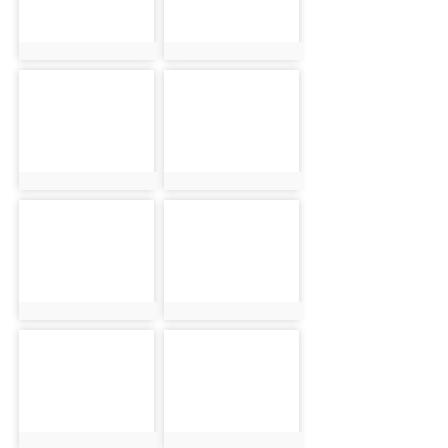
photo:4820
photo:4834
photo-4927
photo-4775
photo:4927
photo:4775
photo-4779
photo-4912
photo:4779
photo:4912
photo-4930
photo-4869
photo:4930
photo:4869