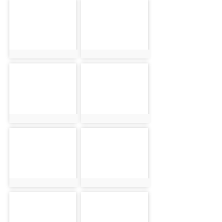
photo-4897
photo-4921
photo:4897
photo:4921
photo-4796
photo-4832
photo:4796
photo:4832
photo-4842
photo-4881
photo:4842
photo:4881
photo-4820
photo-4834