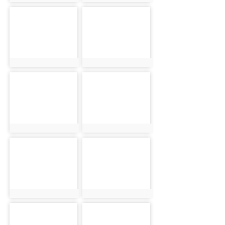
photo:4805
photo:4951
photo-4785
photo-5008
photo:4785
photo:5008
photo-4849
photo-4770
photo:4849
photo:4770
photo-4850
photo-4769
photo:4850
photo:4769
photo-4846
photo-4812