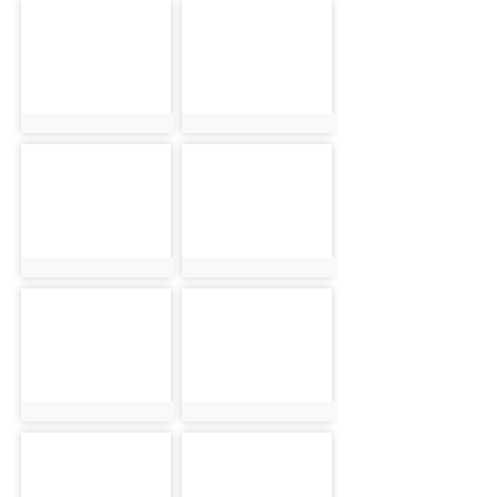
photo-4895
photo-5002
photo:4895
photo:5002
photo-4878
photo-4936
photo:4878
photo:4936
photo-4904
photo-4976
photo:4904
photo:4976
photo-4962
photo-5009