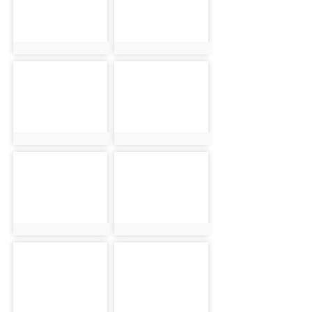
photo:4917
photo:4815
photo-4844
photo-4985
photo:4844
photo:4985
photo-4994
photo-4818
photo:4994
photo:4818
photo-4816
photo-4860