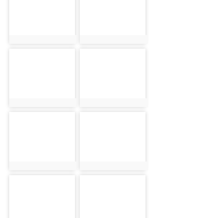
photo:4924
photo:4876
photo-4989
photo-4831
photo:4989
photo:4831
photo-4782
photo-4870
photo:4782
photo:4870
photo-5005
photo-5004