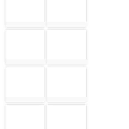
photo:4931
photo:4771
photo-4888
photo-4939
photo:4888
photo:4939
photo-4829
photo-4948
photo:4829
photo:4948
photo-4898
photo-4916