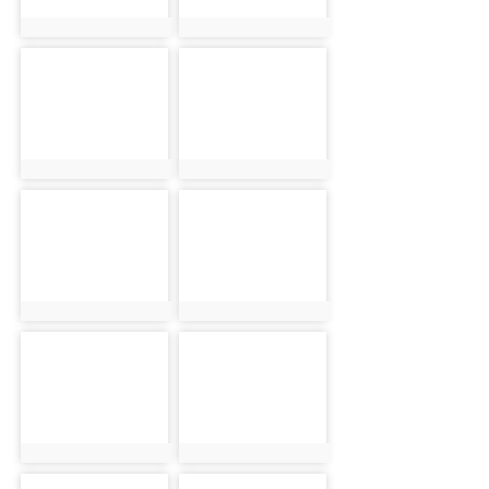
photo:4946
photo:4851
photo-4905
photo-4984
photo:4905
photo:4984
photo-4858
photo-4906
photo:4858
photo:4906
photo-4867
photo-4827
photo:4867
photo:4827