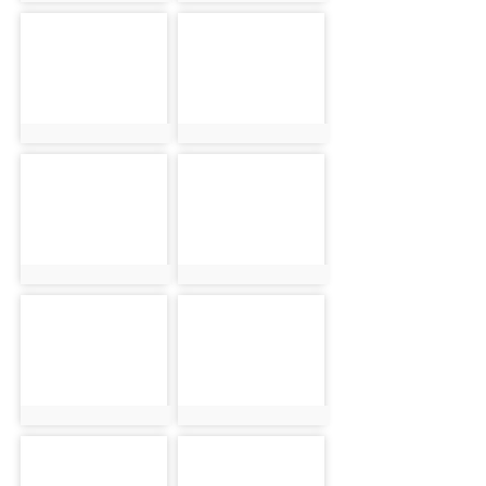
photo-4907
photo-4855
photo:4907
photo:4855
photo-4892
photo-4882
photo:4892
photo:4882
photo-4952
photo-4886
photo:4952
photo:4886
photo-5010
photo-4995