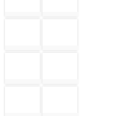
photo:4808
photo:4977
photo-4807
photo-4837
photo:4807
photo:4837
photo-4823
photo-4835
photo:4823
photo:4835
photo-4919
photo-4947