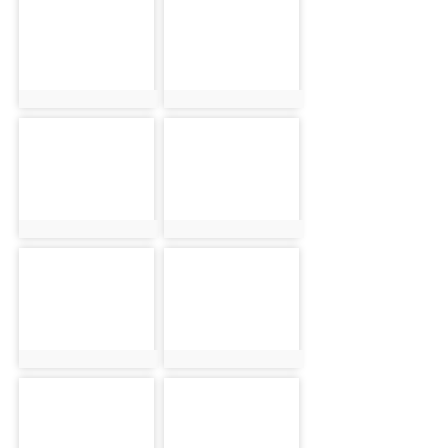
photo-4902
photo-4819
photo:4902
photo:4819
photo-4885
photo-4865
photo:4885
photo:4865
photo-4840
photo-4810
photo:4840
photo:4810
photo-4864
photo-4965