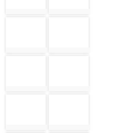
photo:4786
photo:4852
photo-4913
photo-5011
photo:4913
photo:5011
photo-4838
photo-4806
photo:4838
photo:4806
photo-4814
photo-4784
photo:4814
photo:4784