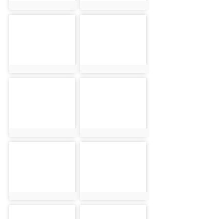
photo:4816
photo:4860
photo-4922
photo-4942
photo:4922
photo:4942
photo-4847
photo-4798
photo:4847
photo:4798
photo-4923
photo-4933
photo:4923
photo:4933
photo-4998
photo-4825