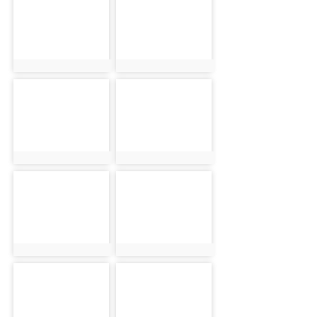
photo:4841
photo:4853
photo-4950
photo-4956
photo:4950
photo:4956
photo-4778
photo-4932
photo:4778
photo:4932
photo-4929
photo-4773