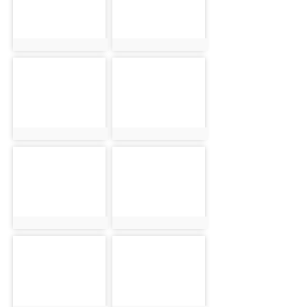
photo:5010
photo:4995
photo-4830
photo-4961
photo:4830
photo:4961
photo-4981
photo-4836
photo:4981
photo:4836
photo-4845
photo-4894