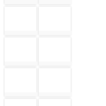
photo:4791
photo:4958
photo-4943
photo-4910
photo:4943
photo:4910
photo-4795
photo-4955
photo:4795
photo:4955
photo-4884
photo-4883
photo:4884
photo:4883
photo-4924
photo-4876