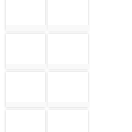
photo-4979
photo-4908
photo:4979
photo:4908
photo-4957
photo-4891
photo:4957
photo:4891
photo-4879
photo-4872
photo:4879
photo:4872
photo-4787
photo-4794