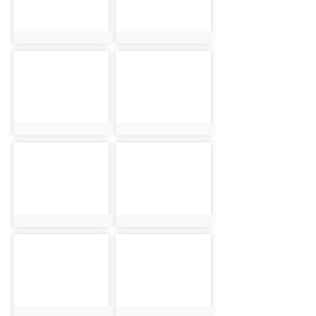
photo:4962
photo:5009
photo-4960
photo-4990
photo:4960
photo:4990
photo-4887
photo-4790
photo:4887
photo:4790
photo-4805
photo-4951